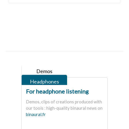
Demos
Headphones
For headphone listening
Demos, clips of creations produced with
our tools : high-quality binaural news on
binaural.fr