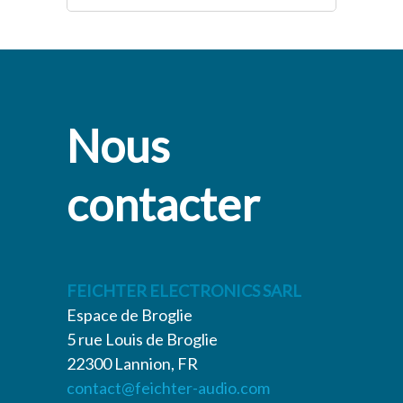
Nous
contacter
FEICHTER ELECTRONICS SARL
Espace de Broglie
5 rue Louis de Broglie
22300 Lannion, FR
contact@feichter-audio.com