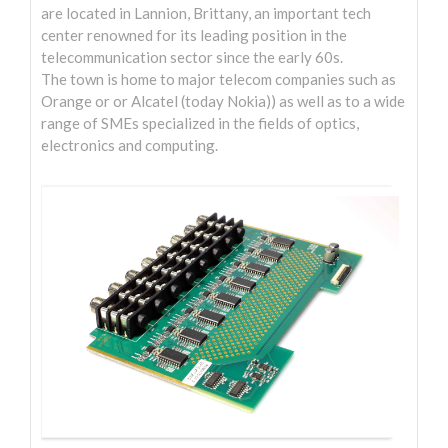
are located in Lannion, Brittany, an important tech
Entreprise
center renowned for its leading position in the
telecommunication sector since the early 60s.
Audio 3D / Binaural
The town is home to major telecom companies such as
Orange or or Alcatel (today Nokia)) as well as to a wide
Philosophie
range of SMEs specialized in the fields of optics,
Contact
electronics and computing.